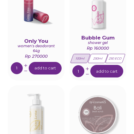
Bubble Gum
Only You
shower gel
women's deodorant
Rp 160000
64g
Rp 270000
100ml
250ml
250 ECO
Quantity:
Quantity:
add to cart
add to cart