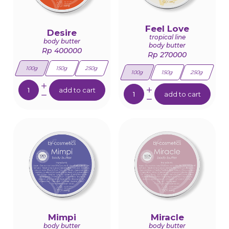
Feel Love
Desire
tropical line
body butter
body butter
Rp 400000
Rp 270000
100g
150g
250g
100g
150g
250g
Quantity:
Quantity:
add to cart
add to cart
Mimpi
Miracle
body butter
body butter