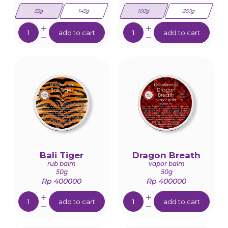
55g
145g
100g
250g
Quantity:
Quantity:
add to cart
add to cart
Bali Tiger
Dragon Breath
rub balm
vapor balm
50g
50g
Rp 400000
Rp 400000
Quantity:
Quantity:
add to cart
add to cart