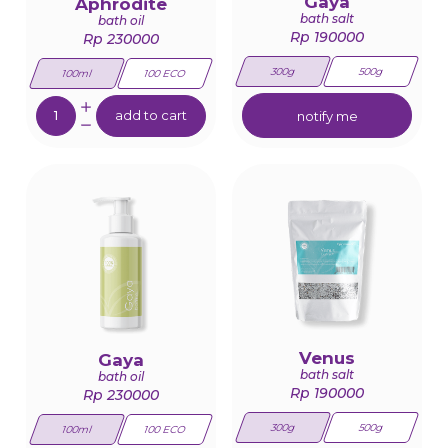
Gaya
Aphrodite
bath salt
bath oil
Rp 190000
Rp 230000
300g
500g
100ml
100 ECO
Quantity:
add to cart
notify me
Venus
Gaya
bath salt
bath oil
Rp 190000
Rp 230000
300g
500g
100ml
100 ECO