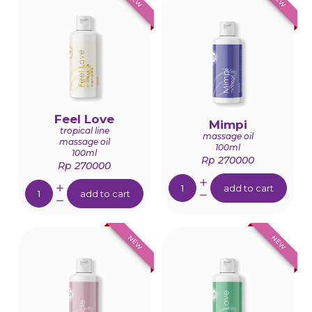
Feel Love
Mimpi
tropical line
massage oil
massage oil
100ml
100ml
Rp 270000
Rp 270000
Quantity:
Quantity:
add to cart
add to cart
NEW
NEW