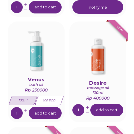
Quantity:
add to cart
notify me
NEW
Venus
Desire
bath oil
massage oil
Rp 230000
100ml
Rp 400000
100ml
100 ECO
Quantity:
Quantity:
add to cart
add to cart
NEW
NEW