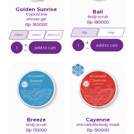
Golden Sunrise
Bali
tropical line
body scrub
shower gel
Rp 180000
Rp 160000
55g
145g
100ml
250ml
250 ECO
Quantity:
Quantity:
add to cart
add to cart
Breeze
Cayenne
body scrub
anti cellulite body mask
Rp 110000
Rp 190000