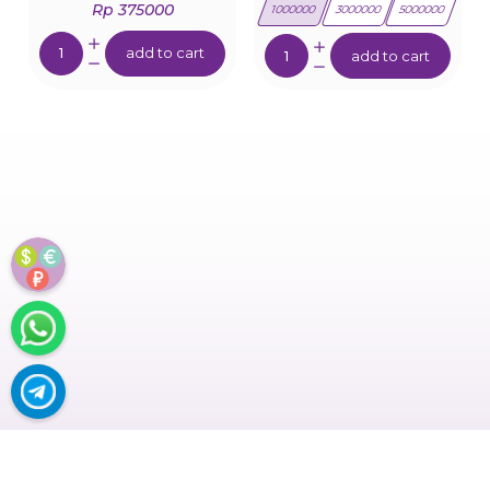
Rp 375000
1000000
3000000
5000000
Quantity:
Quantity:
add to cart
add to cart