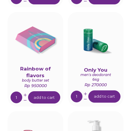
Rainbow of
Only You
men's deodorant
flavors
64g
body butter set
Rp 270000
Rp 950000
Quantity:
Quantity:
add to cart
add to cart