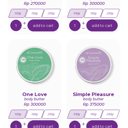
Rp 270000
Rp 300000
100g
150g
250g
100g
150g
250g
Quantity:
Quantity:
add to cart
add to cart
One Love
Simple Pleasure
body butter
body butter
Rp 300000
Rp 375000
100g
150g
250g
100g
150g
250g
Quantity:
Quantity:
add to cart
add to cart