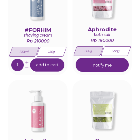
Aphrodite
#FORHIM
bath salt
shaving cream
Rp 190000
Rp 210000
300g
500g
100ml
150g
Quantity:
add to cart
notify me