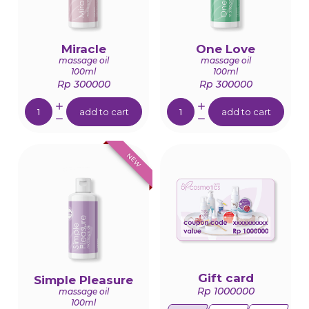
Miracle
One Love
massage oil
massage oil
100ml
100ml
Rp 300000
Rp 300000
Quantity:
Quantity:
add to cart
add to cart
NEW
Gift card
Simple Pleasure
Rp 1000000
massage oil
100ml