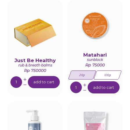
Matahari
Just Be Healthy
sunblock
Rp 75000
rub & breath balms
Rp 750000
20g
100g
Quantity:
add to cart
Quantity:
add to cart