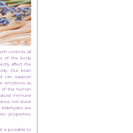
ich controls all
ns of the body
ectly affect the
ody. Our brain
nd can support
ive emotions as
ns of the human
natural immune
s does not leave
. Aldehydes are
ic properties.
t is possible to