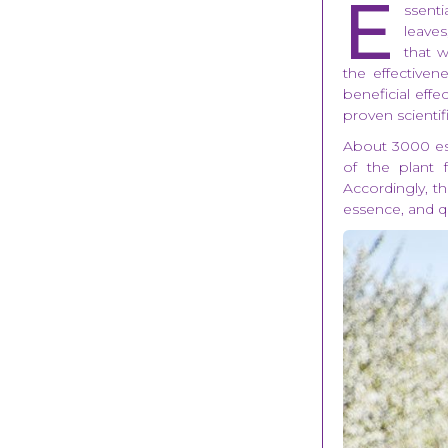
E
ssenti
leaves
that w
the effectiven
beneficial eff
proven scientifi
About 3000 ess
of the plant 
Accordingly, th
essence, and q