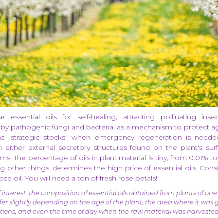
 essential oils for self-healing, attracting pollinating inse
by pathogenic fungi and bacteria, as a mechanism to protect ag
as "strategic stocks" when emergency regeneration is needed
in either external secretory structures found on the plant's sur
ms. The percentage of oils in plant material is tiny, from 0.01% to
g other things, determines the high price of essential oils. Con
se oil. You will need a ton of fresh rose petals!
 interest, the composition of essential oils obtained from plants of one
iffer slightly depending on the age of the plant, the area where it was
itions, and even the time of day when the raw material was harvested