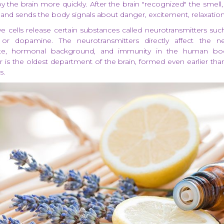
 the brain more quickly. After the brain "recognized" the smell, 
 and sends the body signals about danger, excitement, relaxation
e cells release certain substances called neurotransmitters such
, or dopamine. The neurotransmitters directly affect the n
ate, hormonal background, and immunity in the human body
r is the oldest department of the brain, formed even earlier tha
s.