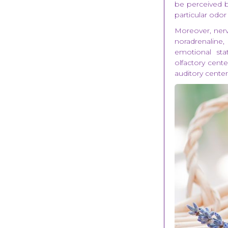
be perceived by
particular odor
Moreover, nerv
noradrenaline
emotional st
olfactory cente
auditory center