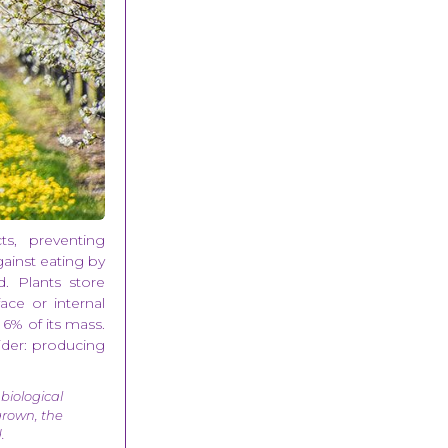
cts, preventing
ainst eating by
. Plants store
face or internal
 6% of its mass.
sider: producing
 biological
 grown, the
.