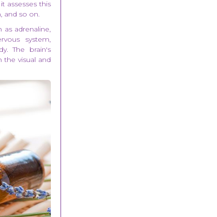
it assesses this
, and so on.
 as adrenaline,
ervous system,
. The brain's
n the visual and