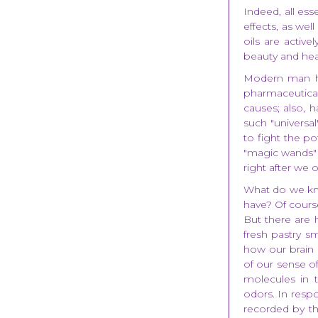
Indeed, all ess
effects, as wel
oils are activ
beauty and heal
Modern man ha
pharmaceutical 
causes; also, h
such "universa
to fight the p
"magic wands" 
right after we o
What do we kn
have? Of course
But there are h
fresh pastry sm
how our brain 
of our sense of
molecules in 
odors. In respo
recorded by the