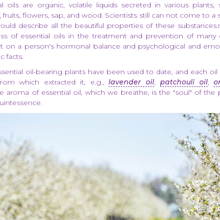
al oils are organic, volatile liquids secreted in various plants
, fruits, flowers, sap, and wood. Scientists still can not come to a 
ould describe all the beautiful properties of these substances
ess of essential oils in the treatment and prevention of many
ect on a person's hormonal balance and psychological and emot
c facts.
ential oil-bearing plants have been used to date, and each oi
from which extracted it, e.g.,
lavender oil
,
patchouli oil
,
o
e aroma of essential oil, which we breathe, is the "soul" of the p
uintessence.