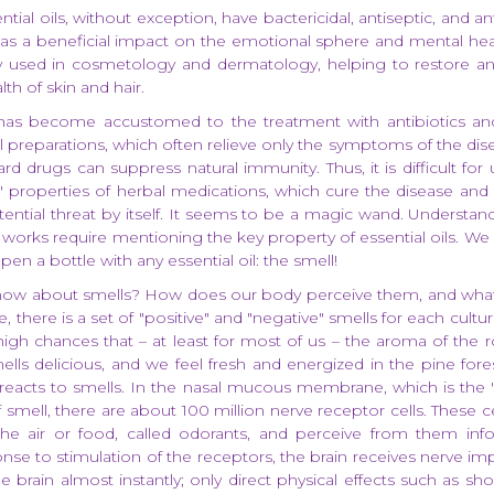
ential oils, without exception, have bactericidal, antiseptic, and a
l as a beneficial impact on the emotional sphere and mental heal
ely used in cosmetology and dermatology, helping to restore a
th of skin and hair.
s become accustomed to the treatment with antibiotics an
preparations, which often relieve only the symptoms of the disea
ard drugs can suppress natural immunity. Thus, it is difficult for 
l" properties of herbal medications, which cure the disease and
otential threat by itself. It seems to be a magic wand. Understa
works require mentioning the key property of essential oils. We
pen a bottle with any essential oil: the smell!
ow about smells? How does our body perceive them, and what 
, there is a set of "positive" and "negative" smells for each cultur
igh chances that – at least for most of us – the aroma of the ro
ells delicious, and we feel fresh and energized in the pine fores
reacts to smells. In the nasal mucous membrane, which is the 
 smell, there are about 100 million nerve receptor cells. These ce
the air or food, called odorants, and perceive from them inf
nse to stimulation of the receptors, the brain receives nerve im
 brain almost instantly; only direct physical effects such as sh