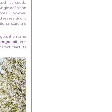
, such as seeds,
single definition
.nces. However,
 diseases and a
ional state are
l gets the name
range oil
, etc.
arent plant, its