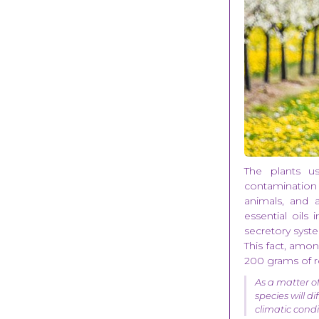
The plants use
contamination 
animals, and 
essential oils 
secretory syste
This fact, amon
200 grams of ro
As a matter of
species will d
climatic cond