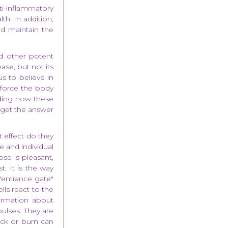
nti-inflammatory
th. In addition,
nd maintain the
d other potent
se, but not its
us to believe in
 force the body
nding how these
 get the answer
effect do they
e and individual
se is pleasant,
t. It is the way
"entrance gate"
lls react to the
ormation about
pulses. They are
ock or burn can