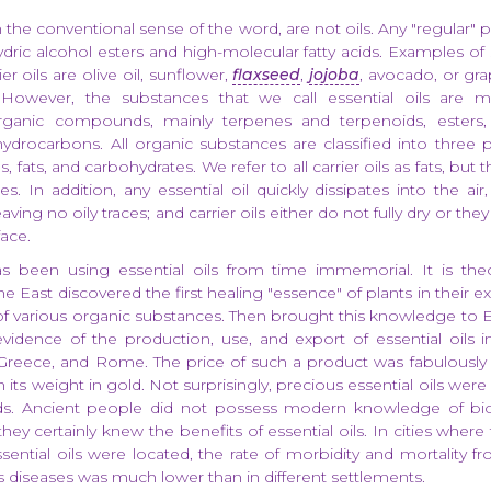
in the conventional sense of the word, are not oils. Any "regular" p
hydric alcohol esters and high-molecular fatty acids. Examples of 
er oils are olive oil, sunflower,
flaxseed
,
jojoba
, avocado, or gra
However, the substances that we call essential oils are 
rganic compounds, mainly terpenes and terpenoids, esters, 
hydrocarbons. All organic substances are classified into three 
 fats, and carbohydrates. We refer to all carrier oils as fats, but t
s. In addition, any essential oil quickly dissipates into the ai
ving no oily traces; and carrier oils either do not fully dry or the
face.
 been using essential oils from time immemorial. It is theo
he East discovered the first healing "essence" of plants in their 
n of various organic substances. Then brought this knowledge to 
dence of the production, use, and export of essential oils in
 Greece, and Rome. The price of such a product was fabulously
its weight in gold. Not surprisingly, precious essential oils wer
ods. Ancient people did not possess modern knowledge of bi
hey certainly knew the benefits of essential oils. In cities wher
sential oils were located, the rate of morbidity and mortality f
s diseases was much lower than in different settlements.