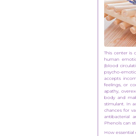
This center is 
human emotion
(blood circulat
psycho-emotio
accepts incom
feelings, or c
apathy, overex
body and make
stimulant. In a
chances for va
antibacterial
Phenols can s
How essential o