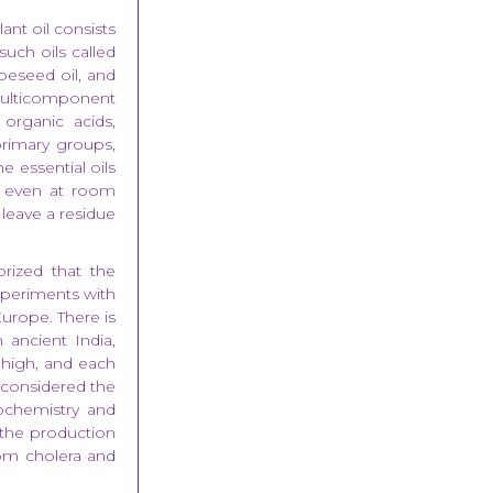
lant oil consists
such oils called
peseed oil, and
multicomponent
organic acids,
primary groups,
he essential oils
r, even at room
y leave a residue
rized that the
experiments with
Europe. There is
 ancient India,
 high, and each
e considered the
ochemistry and
e the production
rom cholera and