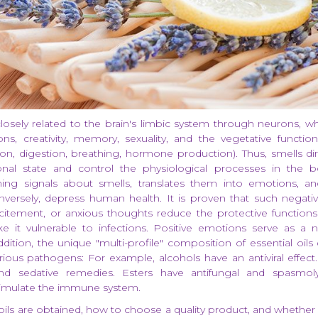
closely related to the brain's limbic system through neurons, wh
s, creativity, memory, sexuality, and the vegetative functio
ion, digestion, breathing, hormone production). Thus, smells dir
nal state and control the physiological processes in the b
ing signals about smells, translates them into emotions, a
onversely, depress human health. It is proven that such negat
citement, or anxious thoughts reduce the protective functio
 it vulnerable to infections. Positive emotions serve as a 
ddition, the unique "multi-profile" composition of essential oil
rious pathogens: For example, alcohols have an antiviral effect
 and sedative remedies. Esters have antifungal and spasmolyt
timulate the immune system.
ils are obtained, how to choose a quality product, and whether i