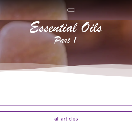
ntial oils. Part 1
all articles