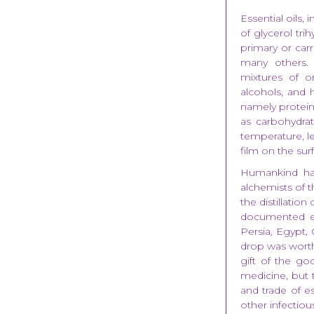
Essential oils, 
of glycerol tri
primary or carri
many others. 
mixtures of o
alcohols, and 
namely proteins,
as carbohydrate
temperature, lea
film on the sur
Humankind has
alchemists of t
the distillatio
documented evi
Persia, Egypt,
drop was worth 
gift of the g
medicine, but t
and trade of es
other infectiou