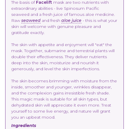
The basis of
Facelift
mask are two nutrients with
extraordinary abilities - live Spinosum Pacific
seaweed and a fresh juice of famous aloe medicine.
Raw
seaweed
and fresh
aloe juice
- this is what your
skin will welcome with genuine pleasure and
gratitude exactly.
The skin with appetite and enjoyment will "eat" the
mask. Together, submarine and terrestrial plants will
double their effectiveness. They deliver nutrients
deep into the skin, moisturize and nourish it
generously, and level the skin imperfections.
The skin becomes brimming with moisture from the
inside, smoother and younger, wrinkles disappear,
and the complexion gains irresistible fresh shade.
This magic mask is suitable for all skin types, but
dehydrated skin will appreciate it even more. Treat
yourself to some live energy, and nature will grant
you an upbeat mood.
Ingredients