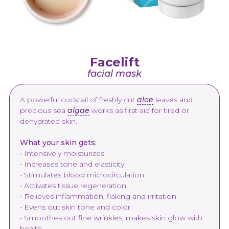
Facelift
facial mask
A powerful cocktail of freshly cut
aloe
leaves and
precious sea
algae
works as first aid for tired or
dehydrated skin.
What your skin gets:
• Intensively moisturizes
• Increases tone and elasticity
• Stimulates blood microcirculation
• Activates tissue regeneration
• Relieves inflammation, flaking and irritation
• Evens out skin tone and color
• Smoothes out fine wrinkles, makes skin glow with
health