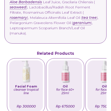
Aloe Barbadensis
Leaf Juice, Gracilaria Chilensis (
seaweed
), Lactobacillus/Radish Root Ferment
Filtrate, Rosmarinus Officinalis Leaf Extract (
rosemary
), Melaleuca Alternifolia Leaf Oil (
tea tree
),
Pelargonium Graveolens Flower Oil (
geranium
),
Leptospermum Scoparium Branch/Leaf Oil
(manuka).
Related Products
Facial Foam
Oil
Oil
cleanser tropical
for face 40+
for face 5
line
25ml
25ml
Rp 300000
Rp 675000
Rp 7500