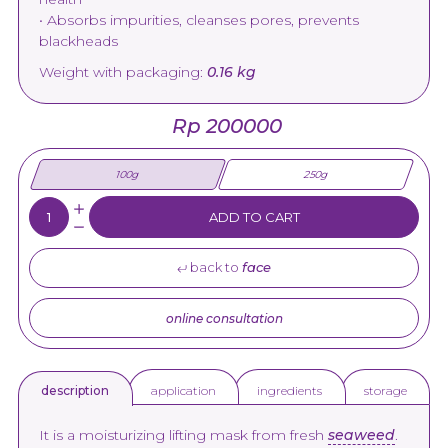
• Absorbs impurities, cleanses pores, prevents
blackheads
Weight with packaging:
0.16 kg
Rp 200000
100g
250g
Quantity:
ADD TO CART
back to
face
online consultation
application
ingredients
storage
description
It is a moisturizing lifting mask from fresh
seaweed
.