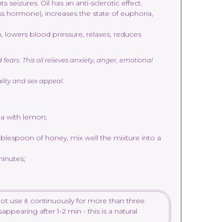
seizures. Oil has an anti-sclerotic effect.
ss hormone), increases the state of euphoria,
 lowers blood pressure, relaxes, reduces
ears. This oil relieves anxiety, anger, emotional
ality and sex appeal.
ea with lemon;
ablespoon of honey, mix well the mixture into a
minutes;
ot use it continuously for more than three
ppearing after 1-2 min - this is a natural