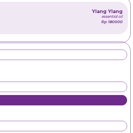
Ylang Ylang
essential oil
Rp 180000