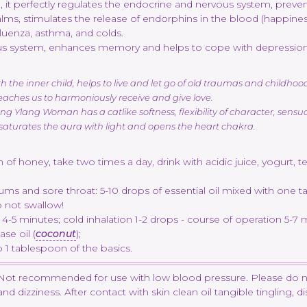
it perfectly regulates the endocrine and nervous system, prevents 
alms, stimulates the release of endorphins in the blood (happine
nfluenza, asthma, and colds.
ous system, enhances memory and helps to cope with depression,
he inner child, helps to live and let go of old traumas and childhood f
teaches us to harmoniously receive and give love.
g Ylang Woman has a catlike softness, flexibility of character, sensu
 saturates the aura with light and opens the heart chakra.
of honey, take two times a day, drink with acidic juice, yogurt, t
ums and sore throat: 5-10 drops of essential oil mixed with one t
o not swallow!
 4-5 minutes; cold inhalation 1-2 drops - course of operation 5-7 
se oil (
coconut
);
 1 tablespoon of the basics.
y. Not recommended for use with low blood pressure. Please do n
izziness. After contact with skin clean oil tangible tingling, disa