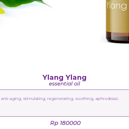
Ylang Ylang
essential oil
anti-aging, stimulating, regenerating, soothing, aphrodisiac.
Rp 180000