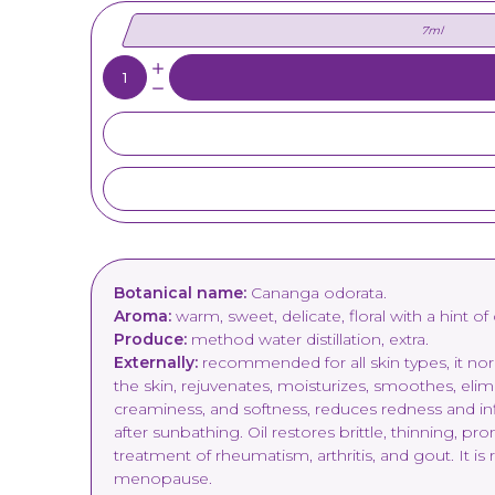
7ml
Quantity:
Botanical name:
Cananga odorata.
Aroma:
warm, sweet, delicate, floral with a hint of
Produce:
method water distillation, extra.
Externally:
recommended for all skin types, it norma
the skin, rejuvenates, moisturizes, smoothes, elim
creaminess, and softness, reduces redness and inf
after sunbathing. Oil restores brittle, thinning, pr
treatment of rheumatism, arthritis, and gout. It 
menopause.