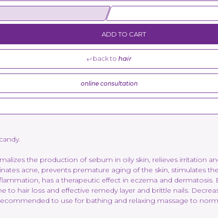
ADD TO CART
back to
hair
online consultation
 candy.
lizes the production of sebum in oily skin, relieves irritation and 
inates acne, prevents premature aging of the skin, stimulates the 
lammation, has a therapeutic effect in eczema and dermatosis. El
one to hair loss and effective remedy layer and brittle nails. Decr
is recommended to use for bathing and relaxing massage to normali