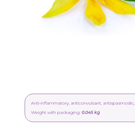
Anti-inflammatory, anticonvulsant, antispasmodic, 
Weight with packaging:
0.045 kg