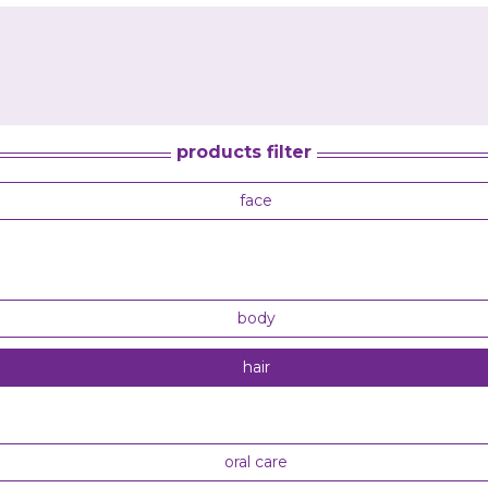
products filter
face
body
hair
oral care