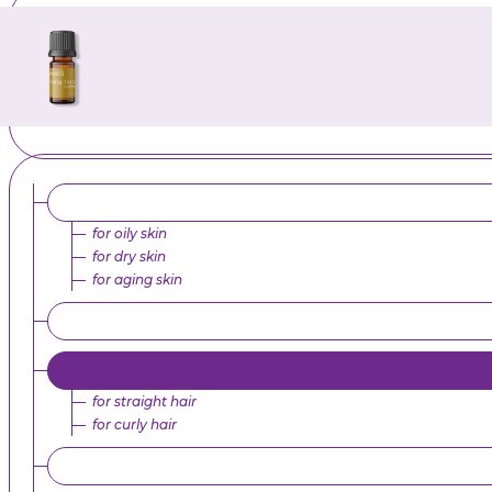
for oily skin
for dry skin
for aging skin
for straight hair
for curly hair