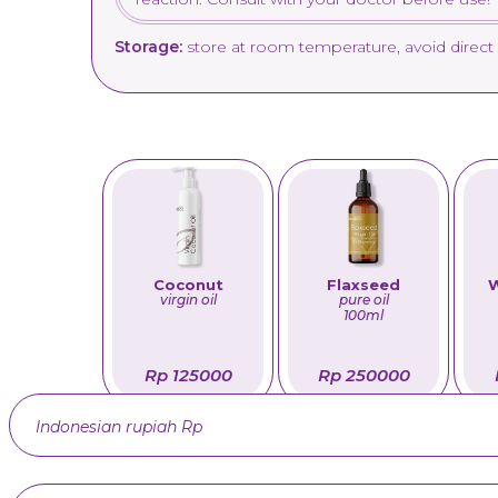
Storage:
store at room temperature, avoid direct 
Coconut
Flaxseed
W
virgin oil
pure oil
100ml
Rp 125000
Rp 250000
Indonesian rupiah Rp