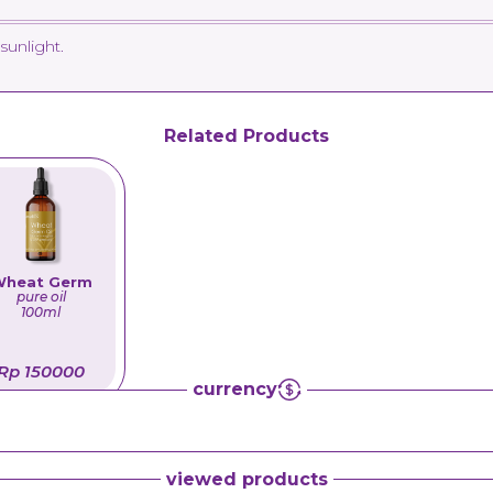
sunlight.
Related Products
heat Germ
pure oil
100ml
Rp 150000
currency
viewed products