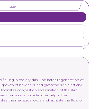
25ml
flaking in the dry skin. Facilitates regeneration of
growth of new cells, and gives the skin elasticity,
iminates congestion and irritation of the skin
eases in excessive muscle tone help in the
ze the menstrual cycle and facilitate the flow of