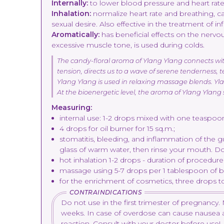
Internally:
to lower blood pressure and heart rate, 
Inhalation:
normalize heart rate and breathing, c
sexual desire. Also effective in the treatment of i
Aromatically:
has beneficial effects on the nerv
excessive muscle tone, is used during colds.
The candy-floral aroma of Ylang Ylang connects with t
tension, directs us to a wave of serene tenderness, 
Ylang Ylang is used in relaxing massage blends. Ylan
At the bioenergetic level, the aroma of Ylang Ylang
Measuring:
internal use: 1-2 drops mixed with one teaspoon 
4 drops for oil burner for 15 sq.m.;
stomatitis, bleeding, and inflammation of the g
glass of warm water, then rinse your mouth. D
hot inhalation 1-2 drops - duration of procedure
massage using 5-7 drops per 1 tablespoon of ba
for the enrichment of cosmetics, three drops to
CONTRAINDICATIONS
Do not use in the first trimester of pregnanc
weeks. In case of overdose can cause nausea and d
reaction. Consult with your doctor before use!