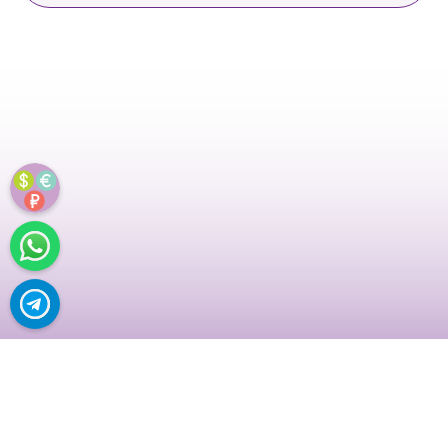
URAL...
NO P