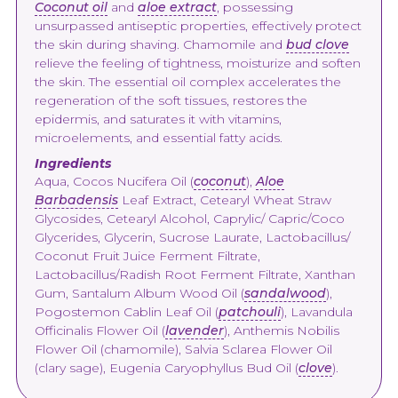
Coconut oil
and
aloe extract
, possessing
unsurpassed antiseptic properties, effectively protect
the skin during shaving. Chamomile and
bud clove
relieve the feeling of tightness, moisturize and soften
the skin. The essential oil complex accelerates the
regeneration of the soft tissues, restores the
epidermis, and saturates it with vitamins,
microelements, and essential fatty acids.
Ingredients
Aqua, Cocos Nucifera Oil (
coconut
),
Aloe
Barbadensis
Leaf Extract, Cetearyl Wheat Straw
Glycosides, Cetearyl Alcohol, Caprylic/ Capric/Coco
Glycerides, Glycerin, Sucrose Laurate, Lactobacillus/
Coconut Fruit Juice Ferment Filtrate,
Lactobacillus/Radish Root Ferment Filtrate, Xanthan
Gum, Santalum Album Wood Oil (
sandalwood
),
Pogostemon Cablin Leaf Oil (
patchouli
), Lavandula
Officinalis Flower Oil (
lavender
), Anthemis Nobilis
Flower Oil (chamomile), Salvia Sclarea Flower Oil
(clary sage), Eugenia Caryophyllus Bud Oil (
clove
).