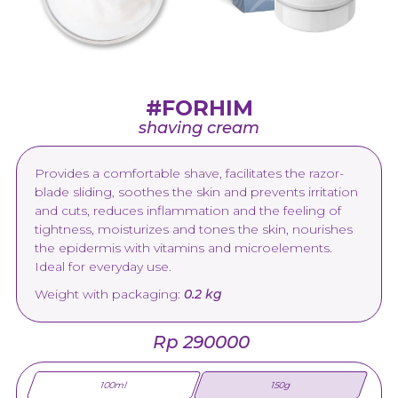
#FORHIM
shaving cream
Provides a comfortable shave, facilitates the razor-
blade sliding, soothes the skin and prevents irritation
and cuts, reduces inflammation and the feeling of
tightness, moisturizes and tones the skin, nourishes
the epidermis with vitamins and microelements.
Ideal for everyday use.
Weight with packaging:
0.2 kg
Rp 290000
100ml
150g