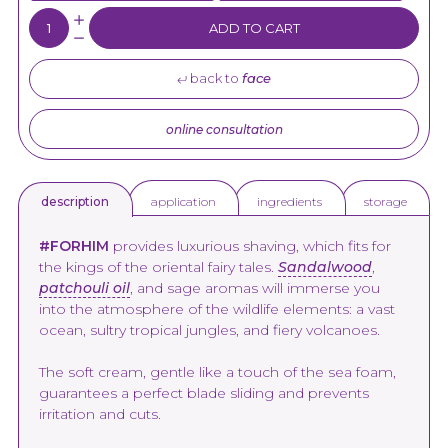
Quantity:
ADD TO CART
back to
face
online consultation
application
ingredients
storage
description
#FORHIM
provides luxurious shaving, which fits for
the kings of the oriental fairy tales.
Sandalwood
,
patchouli oil
, and sage aromas will immerse you
into the atmosphere of the wildlife elements: a vast
ocean, sultry tropical jungles, and fiery volcanoes.
The soft cream, gentle like a touch of the sea foam,
guarantees a perfect blade sliding and prevents
irritation and cuts.