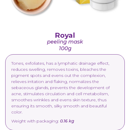
Royal
peeling mask
100g
Tones, exfoliates, has a lymphatic drainage effect,
reduces swelling, removes toxins, bleaches the
pigment spots and evens out the complexion,
relieves irritation and flaking, normalizes the
sebaceous glands, prevents the development of
acne, stimulates circulation and cell metabolism,
smoothes wrinkles and evens skin texture, thus
ensuring its smooth, silky smooth and beautiful
color.
Weight with packaging:
0.16 kg