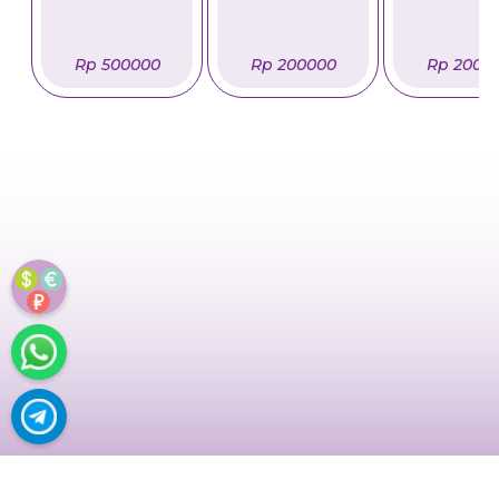
Rp 500000
Rp 200000
Rp 2000