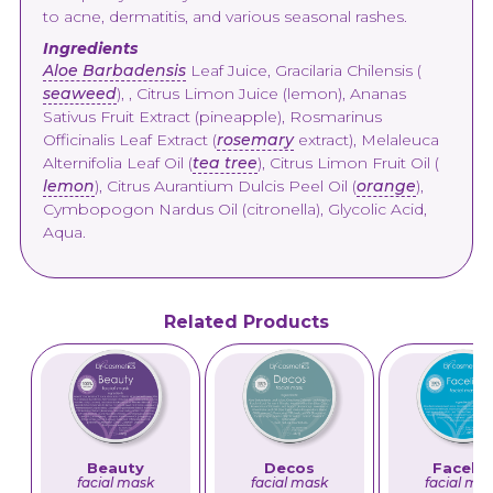
to acne, dermatitis, and various seasonal rashes.
Ingredients
Aloe Barbadensis
Leaf Juice, Gracilaria Chilensis (
seaweed
), , Citrus Limon Juice (lemon), Ananas
Sativus Fruit Extract (pineapple), Rosmarinus
Officinalis Leaf Extract (
rosemary
extract), Melaleuca
Alternifolia Leaf Oil (
tea tree
), Citrus Limon Fruit Oil (
lemon
), Citrus Aurantium Dulcis Peel Oil (
orange
),
Cymbopogon Nardus Oil (citronella), Glycolic Acid,
Aqua.
Related Products
Beauty
Decos
Facelif
facial mask
facial mask
facial ma