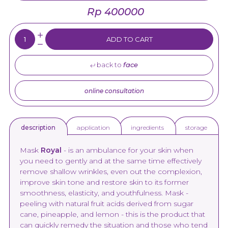
Rp 400000
Quantity:
ADD TO CART
back to
face
online consultation
application
ingredients
storage
description
Mask
Royal
- is an ambulance for your skin when
you need to gently and at the same time effectively
remove shallow wrinkles, even out the complexion,
improve skin tone and restore skin to its former
smoothness, elasticity, and youthfulness. Mask -
peeling with natural fruit acids derived from sugar
cane, pineapple, and lemon - this is the product that
can quickly remedy the situation and those who tend